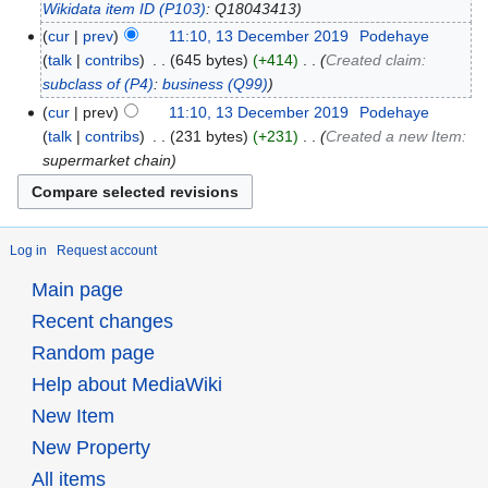
Wikidata item ID
(P103)
: Q18043413
cur
prev
11:10, 13 December 2019
‎
Podehaye
talk
contribs
‎
645 bytes
+414
‎
Created claim:
subclass of
(P4)
:
business
(Q99)
cur
prev
11:10, 13 December 2019
‎
Podehaye
talk
contribs
‎
231 bytes
+231
‎
Created a new Item:
supermarket chain
Log in
Request account
Main page
Recent changes
Random page
Help about MediaWiki
New Item
New Property
All items