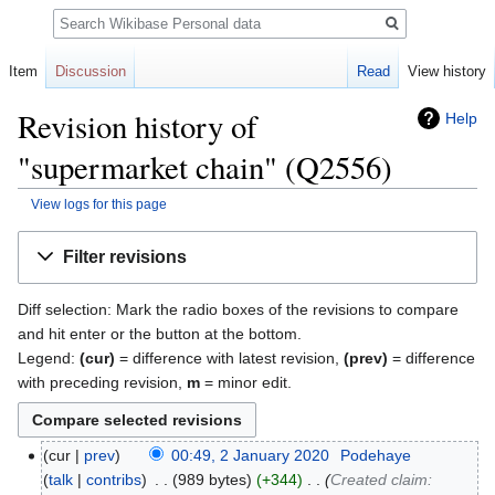
Search
Item
Discussion
Read
View history
Revision history of
Help
"supermarket chain" (Q2556)
View logs for this page
Jump
Jump
Filter revisions
to
to
navigation
search
Diff selection: Mark the radio boxes of the revisions to compare
and hit enter or the button at the bottom.
Legend:
(cur)
= difference with latest revision,
(prev)
= difference
with preceding revision,
m
= minor edit.
cur
prev
00:49, 2 January 2020
‎
Podehaye
talk
contribs
‎
989 bytes
+344
‎
Created claim: