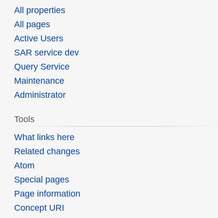
All properties
All pages
Active Users
SAR service dev
Query Service
Maintenance
Administrator
Tools
What links here
Related changes
Atom
Special pages
Page information
Concept URI