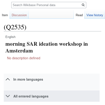
Search
Item
Discussion
Read
View history
(Q2535)
English
Jump
Jump
morning SAR ideation workshop in
to
to
navigation
search
Amsterdam
No description defined
In more languages
All entered languages