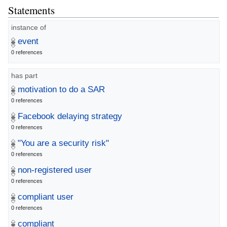
Statements
instance of
event
0 references
has part
motivation to do a SAR
0 references
Facebook delaying strategy
0 references
"You are a security risk"
0 references
non-registered user
0 references
compliant user
0 references
compliant