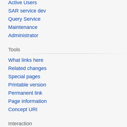
Active Users
SAR service dev
Query Service
Maintenance
Administrator
Tools
What links here
Related changes
Special pages
Printable version
Permanent link
Page information
Concept URI
Interaction