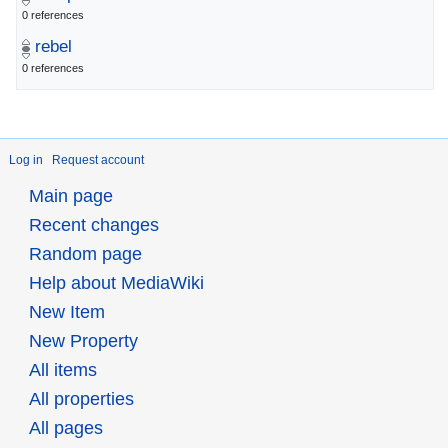
0 references
rebel
0 references
Log in
Request account
Main page
Recent changes
Random page
Help about MediaWiki
New Item
New Property
All items
All properties
All pages