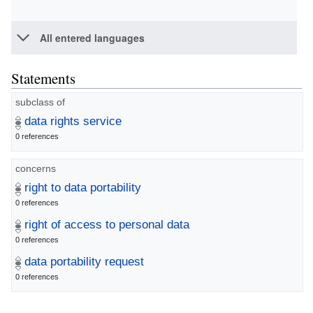
All entered languages
Statements
subclass of
data rights service
0 references
concerns
right to data portability
0 references
right of access to personal data
0 references
data portability request
0 references