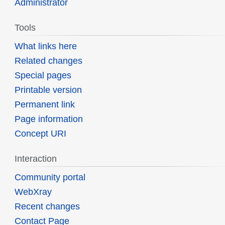
Administrator
Tools
What links here
Related changes
Special pages
Printable version
Permanent link
Page information
Concept URI
Interaction
Community portal
WebXray
Recent changes
Contact Page