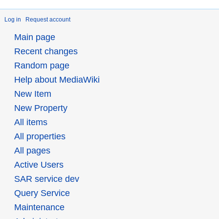
Log in
Request account
Main page
Recent changes
Random page
Help about MediaWiki
New Item
New Property
All items
All properties
All pages
Active Users
SAR service dev
Query Service
Maintenance