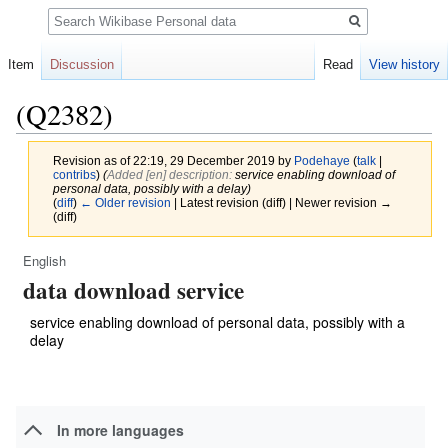
Search
Item
Discussion
Read
View history
(Q2382)
Revision as of 22:19, 29 December 2019 by
Podehaye
(
talk
|
contribs
)
(‎
Added [en] description:
service enabling download of
personal data, possibly with a delay)
(
diff
)
← Older revision
| Latest revision (diff) | Newer revision →
(diff)
English
Jump
Jump
data download service
to
to
navigation
search
service enabling download of personal data, possibly with a
delay
In more languages