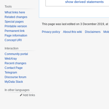
show derived statements
Tools
What links here
Related changes
Special pages
This page was last edited on 3 December 2019, at 
Printable version
Permanent link
Privacy policy
About this wiki
Disclaimers
Mob
Page information
Concept URI
Interaction
Community portal
WebXray
Recent changes
Contact Page
Telegram
Discourse forum
MyData Slack
In other languages
Add links