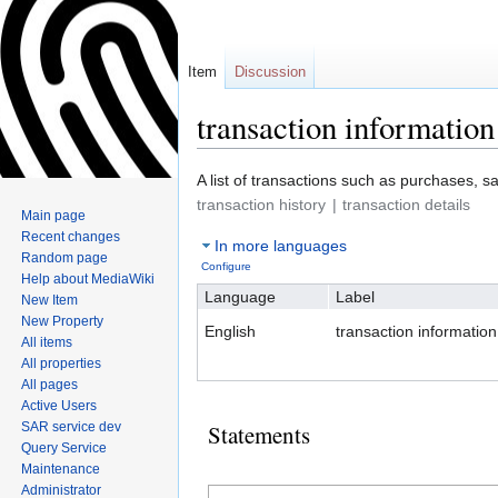
Item
Discussion
transaction information
Jump
Jump
A list of transactions such as purchases, sa
to
to
transaction history
transaction details
Main page
navigation
search
Recent changes
In more languages
Random page
Configure
Help about MediaWiki
Language
Label
New Item
New Property
English
transaction information
All items
All properties
All pages
Active Users
SAR service dev
Statements
Query Service
Maintenance
Administrator