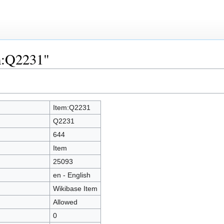
em:Q2231"
Item:Q2231
Q2231
644
Item
25093
en - English
Wikibase Item
Allowed
0