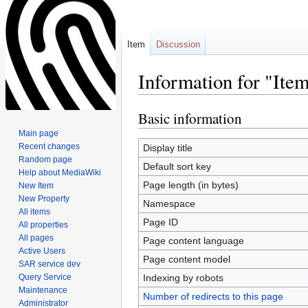
Item
Discussion
Information for "It
Basic information
Jump
Jump
to
to
Main page
navigation
search
Recent changes
Display title
Random page
Default sort key
Help about MediaWiki
Page length (in bytes)
New Item
New Property
Namespace
All items
Page ID
All properties
All pages
Page content language
Active Users
Page content model
SAR service dev
Query Service
Indexing by robots
Maintenance
Number of redirects to this page
Administrator