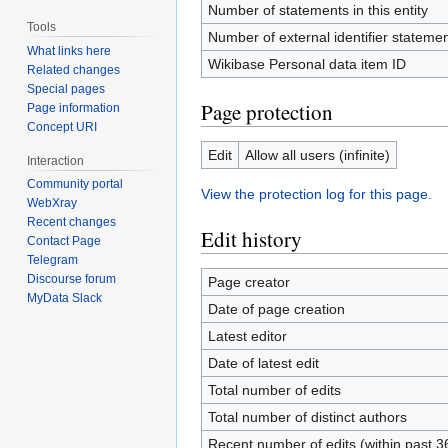
Number of statements in this entity
Tools
Number of external identifier statement
What links here
Wikibase Personal data item ID
Related changes
Special pages
Page protection
Page information
Concept URI
Edit
Allow all users (infinite)
Interaction
Community portal
View the protection log for this page.
WebXray
Recent changes
Edit history
Contact Page
Telegram
Discourse forum
Page creator
MyData Slack
Date of page creation
Latest editor
Date of latest edit
Total number of edits
Total number of distinct authors
Recent number of edits (within past 3