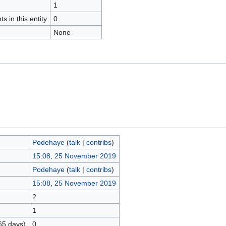
1
s in this entity
0
None
Podehaye
(
talk
|
contribs
)
15:08, 25 November 2019
Podehaye
(
talk
|
contribs
)
15:08, 25 November 2019
2
1
65 days)
0