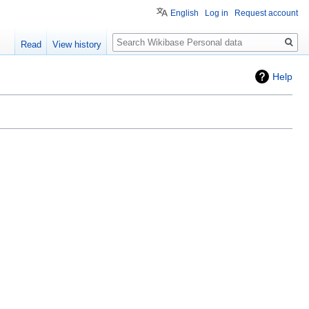
English
Log in
Request account
Search
Read
View history
Help