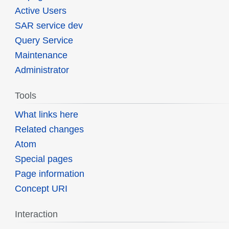
Active Users
SAR service dev
Query Service
Maintenance
Administrator
Tools
What links here
Related changes
Atom
Special pages
Page information
Concept URI
Interaction