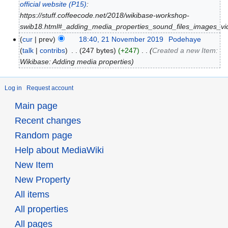
official website
(P15)
:
https://stuff.coffeecode.net/2018/wikibase-workshop-
swib18.html#_adding_media_properties_sound_files_images_vi
cur
prev
18:40, 21 November 2019
‎
Podehaye
talk
contribs
‎
247 bytes
+247
‎
Created a new Item:
Wikibase: Adding media properties
Log in
Request account
Main page
Recent changes
Random page
Help about MediaWiki
New Item
New Property
All items
All properties
All pages