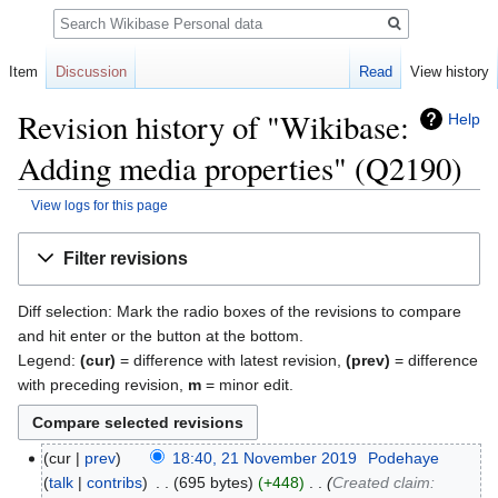
Search
Item
Discussion
Read
View history
Revision history of "Wikibase:
Help
Adding media properties" (Q2190)
View logs for this page
Jump
Jump
Filter revisions
to
to
navigation
search
Diff selection: Mark the radio boxes of the revisions to compare
and hit enter or the button at the bottom.
Legend:
(cur)
= difference with latest revision,
(prev)
= difference
with preceding revision,
m
= minor edit.
cur
prev
18:40, 21 November 2019
‎
Podehaye
talk
contribs
‎
695 bytes
+448
‎
Created claim: