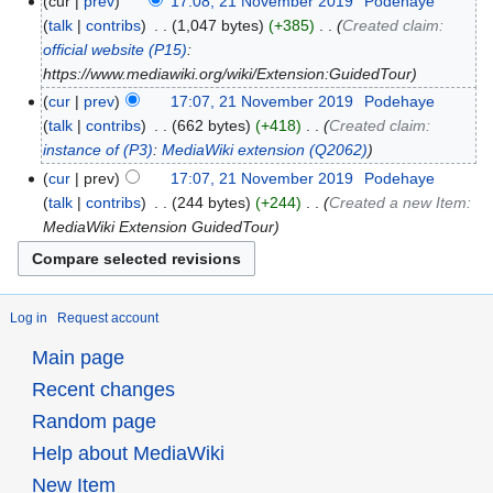
cur
prev
17:08, 21 November 2019
‎
Podehaye
talk
contribs
‎
1,047 bytes
+385
‎
Created claim:
official website
(P15)
:
https://www.mediawiki.org/wiki/Extension:GuidedTour
cur
prev
17:07, 21 November 2019
‎
Podehaye
talk
contribs
‎
662 bytes
+418
‎
Created claim:
instance of
(P3)
:
MediaWiki extension
(Q2062)
cur
prev
17:07, 21 November 2019
‎
Podehaye
talk
contribs
‎
244 bytes
+244
‎
Created a new Item:
MediaWiki Extension GuidedTour
Log in
Request account
Main page
Recent changes
Random page
Help about MediaWiki
New Item