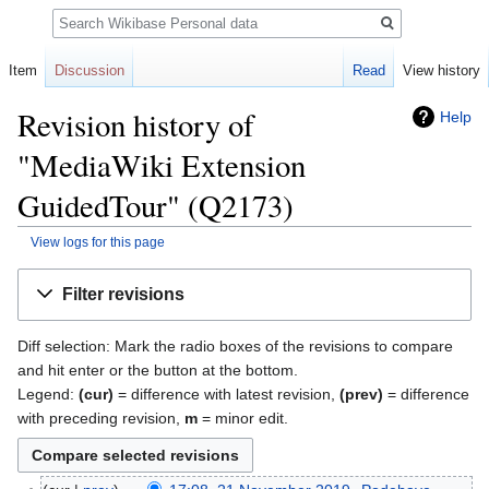
Search
Item
Discussion
Read
View history
Revision history of
Help
"MediaWiki Extension
GuidedTour" (Q2173)
View logs for this page
Jump
Jump
Filter revisions
to
to
navigation
search
Diff selection: Mark the radio boxes of the revisions to compare
and hit enter or the button at the bottom.
Legend:
(cur)
= difference with latest revision,
(prev)
= difference
with preceding revision,
m
= minor edit.