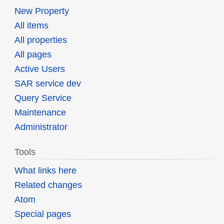
New Property
All items
All properties
All pages
Active Users
SAR service dev
Query Service
Maintenance
Administrator
Tools
What links here
Related changes
Atom
Special pages