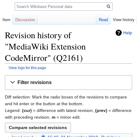
Search
Item
Discussion
Read
View history
Revision history of
Help
"MediaWiki Extension
CodeMirror" (Q2161)
View logs for this page
Jump
Jump
Filter revisions
to
to
navigation
search
Diff selection: Mark the radio boxes of the revisions to compare
and hit enter or the button at the bottom.
Legend:
(cur)
= difference with latest revision,
(prev)
= difference
with preceding revision,
m
= minor edit.