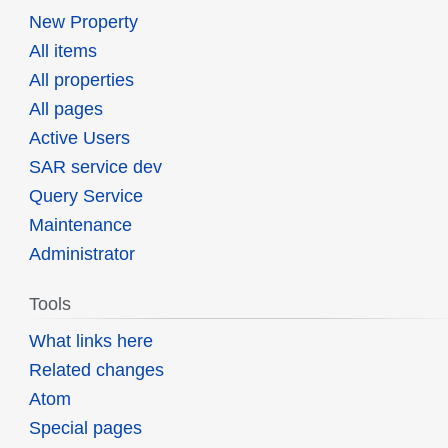
New Property
All items
All properties
All pages
Active Users
SAR service dev
Query Service
Maintenance
Administrator
Tools
What links here
Related changes
Atom
Special pages