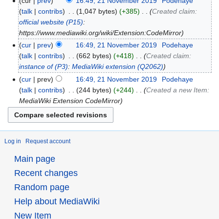
cur
prev
16:49, 21 November 2019
‎
Podehaye
talk
contribs
‎
1,047 bytes
+385
‎
Created claim:
official website
(P15)
:
https://www.mediawiki.org/wiki/Extension:CodeMirror
cur
prev
16:49, 21 November 2019
‎
Podehaye
talk
contribs
‎
662 bytes
+418
‎
Created claim:
instance of
(P3)
:
MediaWiki extension
(Q2062)
cur
prev
16:49, 21 November 2019
‎
Podehaye
talk
contribs
‎
244 bytes
+244
‎
Created a new Item:
MediaWiki Extension CodeMirror
Log in
Request account
Main page
Recent changes
Random page
Help about MediaWiki
New Item