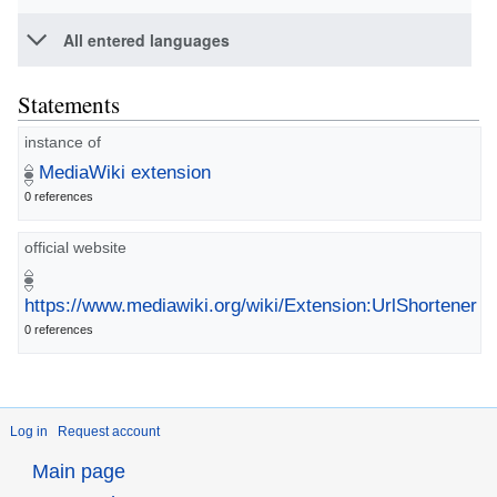
All entered languages
Statements
instance of
MediaWiki extension
0 references
official website
https://www.mediawiki.org/wiki/Extension:UrlShortener
0 references
Log in
Request account
Main page