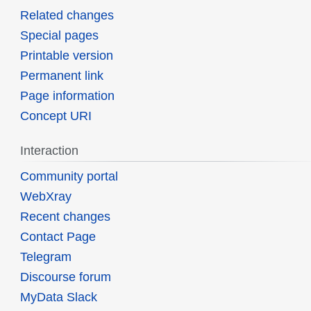
Related changes
Special pages
Printable version
Permanent link
Page information
Concept URI
Interaction
Community portal
WebXray
Recent changes
Contact Page
Telegram
Discourse forum
MyData Slack