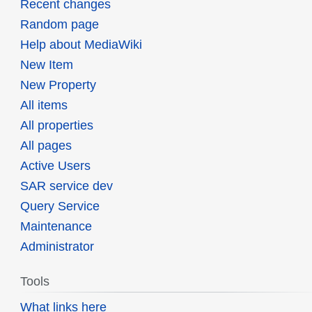
Recent changes
Random page
Help about MediaWiki
New Item
New Property
All items
All properties
All pages
Active Users
SAR service dev
Query Service
Maintenance
Administrator
Tools
What links here