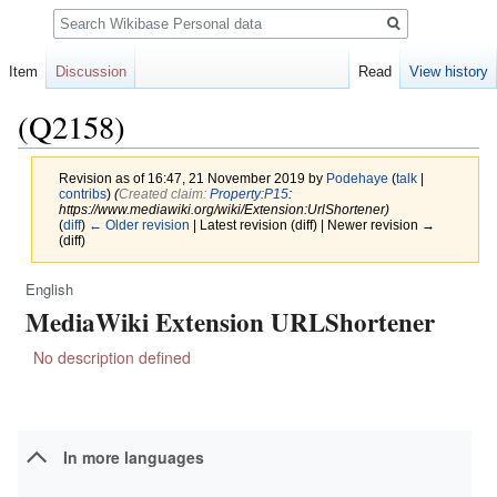
Search
Item
Discussion
Read
View history
(Q2158)
Revision as of 16:47, 21 November 2019 by
Podehaye
(
talk
|
contribs
)
(‎
Created claim:
Property:P15
:
https://www.mediawiki.org/wiki/Extension:UrlShortener)
(
diff
)
← Older revision
| Latest revision (diff) | Newer revision →
(diff)
English
Jump
Jump
MediaWiki Extension URLShortener
to
to
navigation
search
No description defined
In more languages