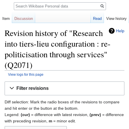
Search
Item
Discussion
Read
View history
Revision history of "Research
Help
into tiers-lieu configuration : re-
politicisation through services"
(Q2071)
View logs for this page
Jump
Jump
Filter revisions
to
to
navigation
search
Diff selection: Mark the radio boxes of the revisions to compare
and hit enter or the button at the bottom.
Legend:
(cur)
= difference with latest revision,
(prev)
= difference
with preceding revision,
m
= minor edit.