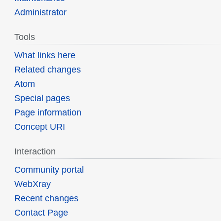
Administrator
Tools
What links here
Related changes
Atom
Special pages
Page information
Concept URI
Interaction
Community portal
WebXray
Recent changes
Contact Page