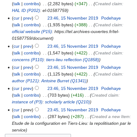
talk
contribs
‎
2,282 bytes
+347
‎
Created claim:
HAL ID
(P202)
: el-01587759
cur
prev
23:46, 15 November 2019
‎
Podehaye
talk
contribs
‎
1,935 bytes
+388
‎
Created claim:
official website
(P15)
: https://tel.archives-ouvertes.fr/tel-
01587759/document
cur
prev
23:46, 15 November 2019
‎
Podehaye
talk
contribs
‎
1,547 bytes
+422
‎
Created claim:
concerns
(P110)
:
tiers-lieu reflection
(Q1858)
cur
prev
23:46, 15 November 2019
‎
Podehaye
talk
contribs
‎
1,125 bytes
+422
‎
Created claim:
author
(P121)
:
Antoine Burret
(Q1341)
cur
prev
23:46, 15 November 2019
‎
Podehaye
talk
contribs
‎
703 bytes
+416
‎
Created claim:
instance of
(P3)
:
scholarly article
(Q210)
cur
prev
23:45, 15 November 2019
‎
Podehaye
talk
contribs
‎
287 bytes
+287
‎
Created a new Item:
Etude de la configuration en Tiers-Lieu: la repolitisation par le
service