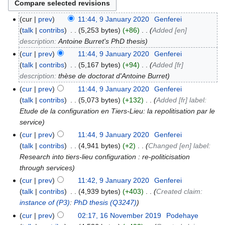
cur
prev
11:44, 9 January 2020
‎
Genferei
talk
contribs
‎
5,253 bytes
+86
‎
Added [en]
description:
Antoine Burret's PhD thesis
cur
prev
11:44, 9 January 2020
‎
Genferei
talk
contribs
‎
5,167 bytes
+94
‎
Added [fr]
description:
thèse de doctorat d'Antoine Burret
cur
prev
11:44, 9 January 2020
‎
Genferei
talk
contribs
‎
5,073 bytes
+132
‎
Added [fr] label:
Etude de la configuration en Tiers-Lieu: la repolitisation par le
service
cur
prev
11:44, 9 January 2020
‎
Genferei
talk
contribs
‎
4,941 bytes
+2
‎
Changed [en] label:
Research into tiers-lieu configuration : re-politicisation
through services
cur
prev
11:42, 9 January 2020
‎
Genferei
talk
contribs
‎
4,939 bytes
+403
‎
Created claim:
instance of
(P3)
:
PhD thesis
(Q3247)
cur
prev
02:17, 16 November 2019
‎
Podehaye