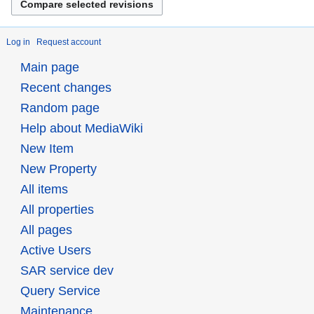
Log in
Request account
Main page
Recent changes
Random page
Help about MediaWiki
New Item
New Property
All items
All properties
All pages
Active Users
SAR service dev
Query Service
Maintenance