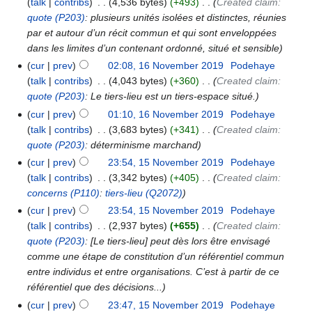
talk
contribs
‎
4,536 bytes
+493
‎
Created claim:
quote
(P203)
: plusieurs unités isolées et distinctes, réunies
par et autour d’un récit commun et qui sont enveloppées
dans les limites d’un contenant ordonné, situé et sensible
cur
prev
02:08, 16 November 2019
‎
Podehaye
talk
contribs
‎
4,043 bytes
+360
‎
Created claim:
quote
(P203)
: Le tiers-lieu est un tiers-espace situé.
cur
prev
01:10, 16 November 2019
‎
Podehaye
talk
contribs
‎
3,683 bytes
+341
‎
Created claim:
quote
(P203)
: déterminisme marchand
cur
prev
23:54, 15 November 2019
‎
Podehaye
talk
contribs
‎
3,342 bytes
+405
‎
Created claim:
concerns
(P110)
:
tiers-lieu
(Q2072)
cur
prev
23:54, 15 November 2019
‎
Podehaye
talk
contribs
‎
2,937 bytes
+655
‎
Created claim:
quote
(P203)
: [Le tiers-lieu] peut dès lors être envisagé
comme une étape de constitution d’un référentiel commun
entre individus et entre organisations. C’est à partir de ce
référentiel que des décisions...
cur
prev
23:47, 15 November 2019
‎
Podehaye