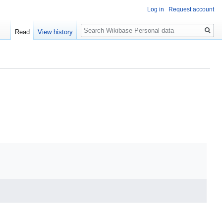
Log in
Request account
Search
Read
View history