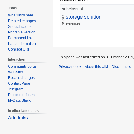
Tools
subclass of
What links here
storage solution
Related changes
0 references
Special pages
Printable version
Permanent link
Page information
Concept URI
This page was last edited on 31 October 2019,
Interaction
Community portal
Privacy policy
About this wiki
Disclaimers
WebXray
Recent changes
Contact Page
Telegram
Discourse forum
MyData Slack
In other languages
Add links