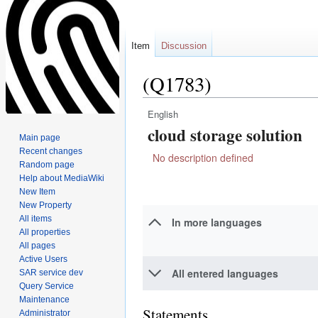
Item
Discussion
(Q1783)
English
Jump
Jump
cloud storage solution
to
to
Main page
navigation
search
Recent changes
No description defined
Random page
Help about MediaWiki
New Item
New Property
All items
In more languages
All properties
All pages
Active Users
All entered languages
SAR service dev
Query Service
Maintenance
Statements
Administrator