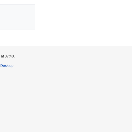
 at 07:40.
Desktop