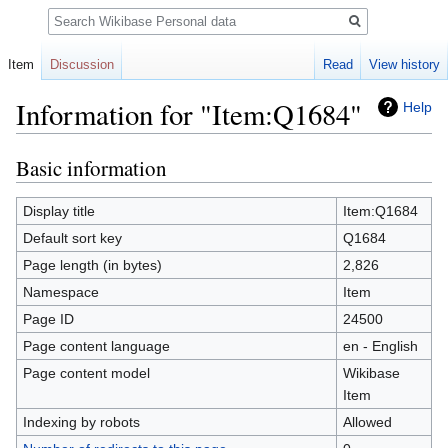
Search
Item
Discussion
Read
View history
Information for "Item:Q1684"
Help
Basic information
Jump
Jump
to
to
navigation
search
Display title
Item:Q1684
Default sort key
Q1684
Page length (in bytes)
2,826
Namespace
Item
Page ID
24500
Page content language
en - English
Page content model
Wikibase
Item
Indexing by robots
Allowed