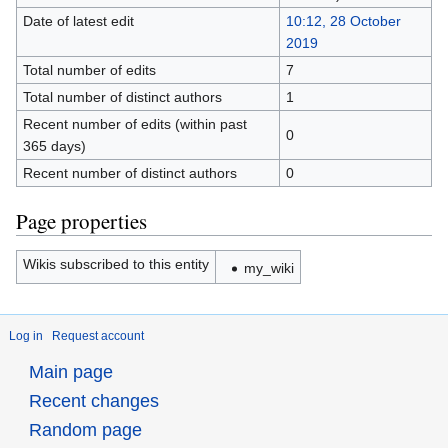
Date of latest edit
10:12, 28 October
2019
Total number of edits
7
Total number of distinct authors
1
Recent number of edits (within past
0
365 days)
Recent number of distinct authors
0
Page properties
Wikis subscribed to this entity
my_wiki
Log in
Request account
Main page
Recent changes
Random page