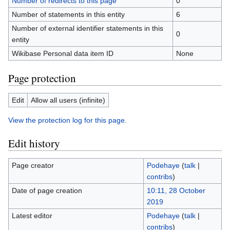
Number of redirects to this page
0
Number of statements in this entity
6
Number of external identifier statements in this
0
entity
Wikibase Personal data item ID
None
Page protection
Edit
Allow all users (infinite)
View the protection log for this page.
Edit history
Page creator
Podehaye
(
talk
|
contribs
)
Date of page creation
10:11, 28 October
2019
Latest editor
Podehaye
(
talk
|
contribs
)