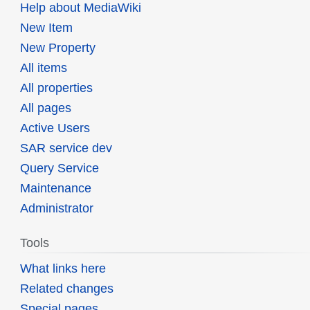
Help about MediaWiki
New Item
New Property
All items
All properties
All pages
Active Users
SAR service dev
Query Service
Maintenance
Administrator
Tools
What links here
Related changes
Special pages