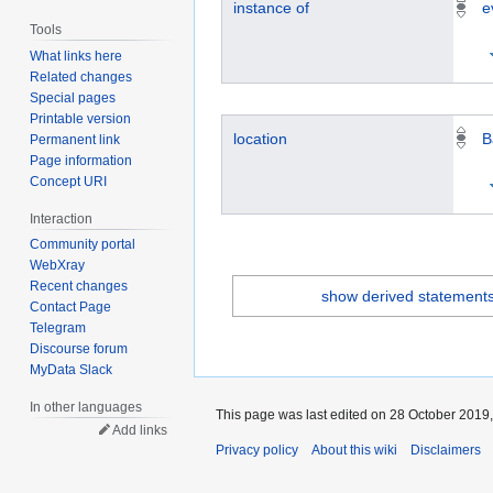
instance of
e
Tools
What links here
Related changes
Special pages
Printable version
location
B
Permanent link
Page information
Concept URI
Interaction
Community portal
WebXray
Recent changes
show derived statement
Contact Page
Telegram
Discourse forum
MyData Slack
In other languages
This page was last edited on 28 October 2019,
Add links
Privacy policy
About this wiki
Disclaimers