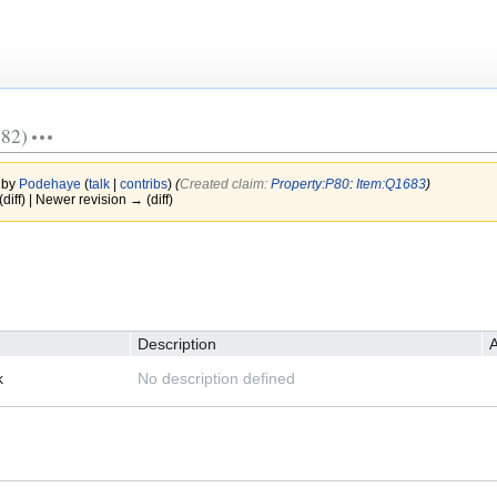
82)
 by
Podehaye
(
talk
|
contribs
)
(‎
Created claim:
Property:P80
:
Item:Q1683
)
(diff) | Newer revision → (diff)
Description
A
k
No description defined