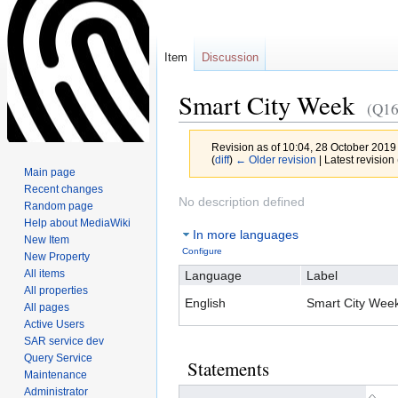
Item
Discussion
Smart City Week
(Q16
Revision as of 10:04, 28 October 2019
(
diff
)
← Older revision
| Latest revision 
Main page
Recent changes
Jump
Jump
No description defined
Random page
to
to
Help about MediaWiki
In more languages
navigation
search
New Item
Configure
New Property
All items
Language
Label
All properties
English
Smart City Wee
All pages
Active Users
SAR service dev
Query Service
Statements
Maintenance
Administrator