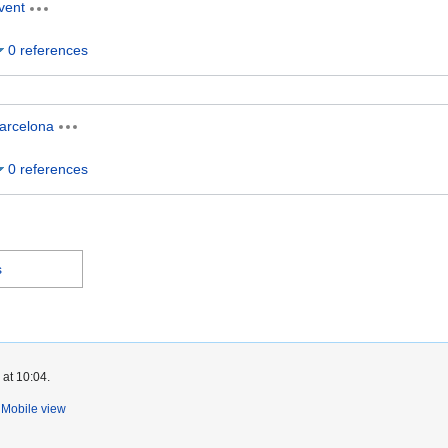
vent
0 references
arcelona
0 references
s
 at 10:04.
Mobile view