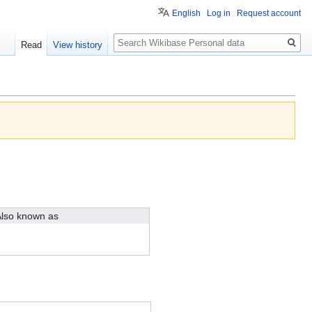
English
Log in
Request account
Search
Read
View history
lso known as