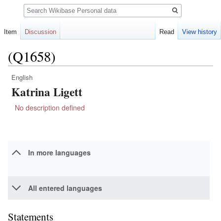
Search
Item
Discussion
Read
View history
(Q1658)
English
Jump
Jump
Katrina Ligett
to
to
navigation
search
No description defined
In more languages
All entered languages
Statements