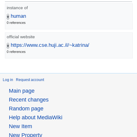
instance of
human
0 references
official website
https://www.cse.huji.ac.il/~katrina/
0 references
Log in
Request account
Main page
Recent changes
Random page
Help about MediaWiki
New Item
New Property