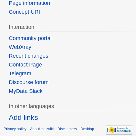
Page information
Concept URI
Interaction
Community portal
WebXray
Recent changes
Contact Page
Telegram
Discourse forum
MyData Slack
In other languages
Add links
Privacy policy
About this wiki
Disclaimers
Desktop