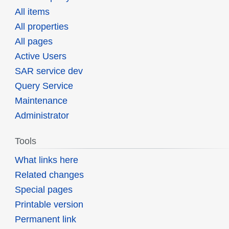
All items
All properties
All pages
Active Users
SAR service dev
Query Service
Maintenance
Administrator
Tools
What links here
Related changes
Special pages
Printable version
Permanent link