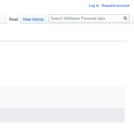
Log in
Request account
Search
Read
View history