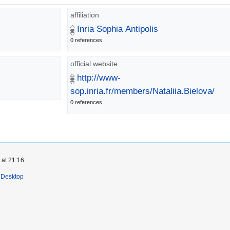
affiliation
Inria Sophia Antipolis
0 references
official website
http://www-
sop.inria.fr/members/Nataliia.Bielova/
0 references
 at 21:16.
Desktop