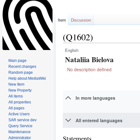
Item
Discussion
(Q1602)
English
Jump
Jump
Nataliia Bielova
to
to
Main page
navigation
search
Recent changes
No description defined
Random page
Help about MediaWiki
New Item
New Property
All items
In more languages
All properties
All pages
Active Users
All entered languages
SAR service dev
Query Service
Maintenance
Statements
Administrator