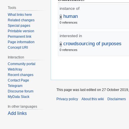
Tools
instance of
What links here
human
Related changes
0 references
Special pages
Printable version
interested in
Permanent link
Page information
crowdsourcing of purposes
Concept URI
0 references
Interaction
Community portal
WebXray
Recent changes
Contact Page
Telegram
This page was last edited on 27 October 2019,
Discourse forum
MyData Slack
Privacy policy
About this wiki
Disclaimers
In other languages
Add links