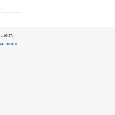
s
 at 09:57.
Mobile view