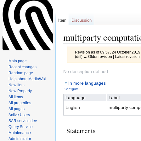
Item
Discussion
multiparty computati
Revision as of 09:57, 24 October 2019
(diff) ← Older revision | Latest revision 
Main page
Recent changes
Jump
Jump
No description defined
Random page
to
to
Help about MediaWiki
In more languages
navigation
search
New Item
Configure
New Property
All items
Language
Label
All properties
English
multiparty comp
All pages
Active Users
SAR service dev
Query Service
Statements
Maintenance
Administrator