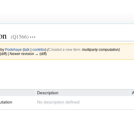
on
(Q1566)
 by
Podehaye
(
talk
|
contribs
)
(‎
Created a new Item:
multiparty computation)
(diff) | Newer revision → (diff)
Description
A
utation
No description defined