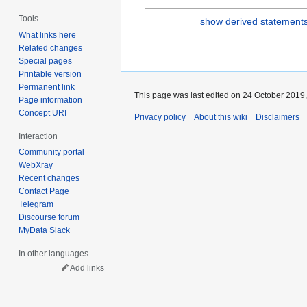
Tools
show derived statement
What links here
Related changes
Special pages
Printable version
Permanent link
This page was last edited on 24 October 2019,
Page information
Concept URI
Privacy policy
About this wiki
Disclaimers
Interaction
Community portal
WebXray
Recent changes
Contact Page
Telegram
Discourse forum
MyData Slack
In other languages
Add links