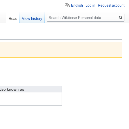
English
Log in
Request account
Search
Read
View history
lso known as