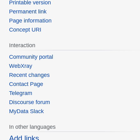
Printable version
Permanent link
Page information
Concept URI
Interaction
Community portal
WebXray
Recent changes
Contact Page
Telegram
Discourse forum
MyData Slack
In other languages
Add links