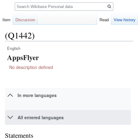
Search
Item
Discussion
Read
View history
(Q1442)
English
Jump
Jump
AppsFlyer
to
to
navigation
search
No description defined
In more languages
All entered languages
Statements