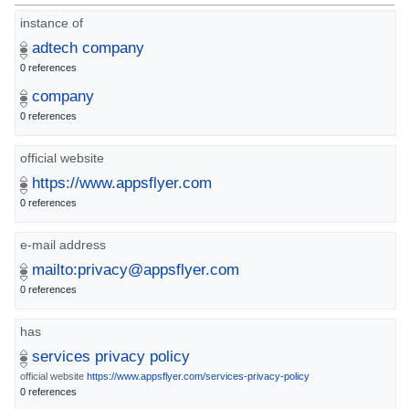
instance of
adtech company
0 references
company
0 references
official website
https://www.appsflyer.com
0 references
e-mail address
mailto:privacy@appsflyer.com
0 references
has
services privacy policy
official website
https://www.appsflyer.com/services-privacy-policy
0 references