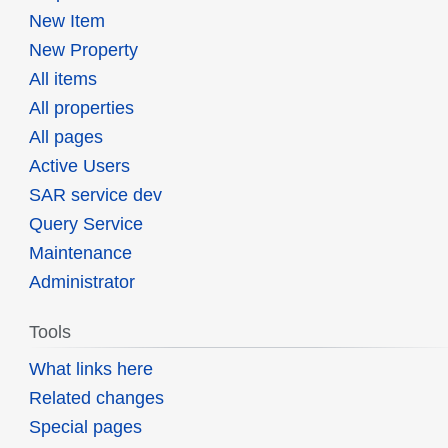
New Item
New Property
All items
All properties
All pages
Active Users
SAR service dev
Query Service
Maintenance
Administrator
Tools
What links here
Related changes
Special pages