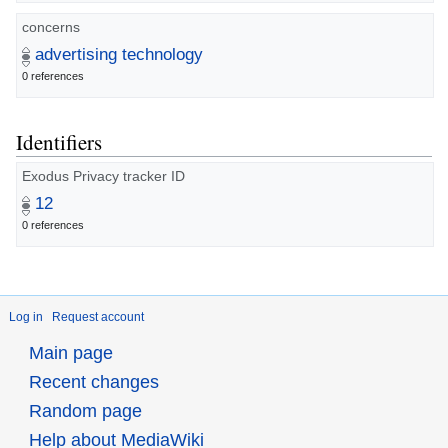
concerns
advertising technology
0 references
Identifiers
Exodus Privacy tracker ID
12
0 references
Log in
Request account
Main page
Recent changes
Random page
Help about MediaWiki