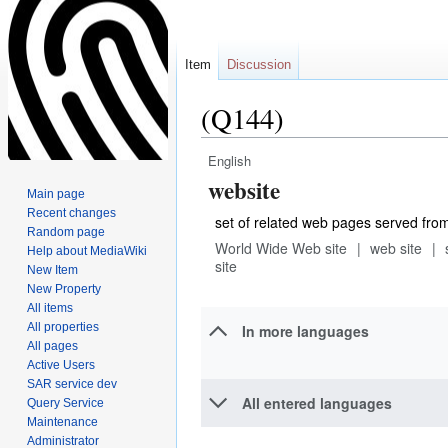
Item
Discussion
(Q144)
English
Jump
Jump
website
to
to
Main page
navigation
search
Recent changes
set of related web pages served fro
Random page
World Wide Web site
web site
Help about MediaWiki
site
New Item
New Property
All items
All properties
In more languages
All pages
Active Users
SAR service dev
All entered languages
Query Service
Maintenance
Administrator