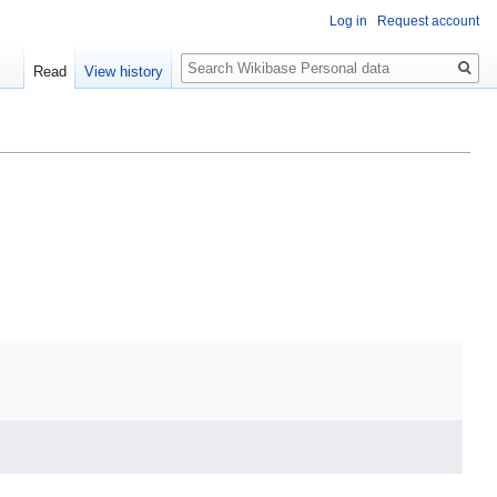
Log in
Request account
Search
Read
View history