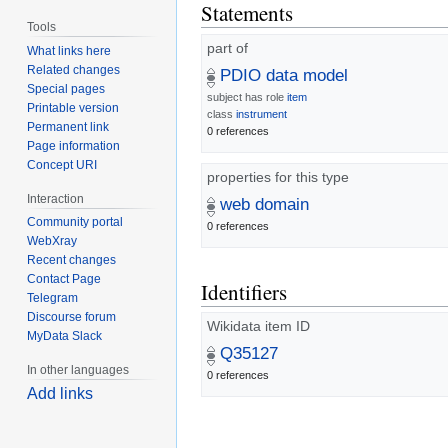
Statements
Tools
part of
What links here
Related changes
PDIO data model
Special pages
subject has role
item
Printable version
class
instrument
Permanent link
0 references
Page information
Concept URI
properties for this type
Interaction
web domain
Community portal
0 references
WebXray
Recent changes
Contact Page
Identifiers
Telegram
Discourse forum
Wikidata item ID
MyData Slack
Q35127
In other languages
0 references
Add links