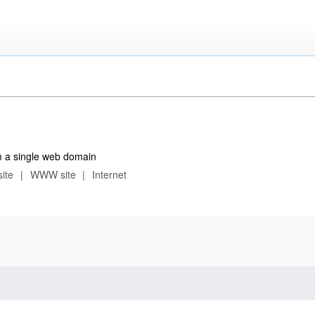
m a single web domain
site
WWW site
Internet