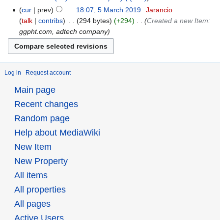
cur
prev
18:07, 5 March 2019
‎
Jarancio
talk
contribs
‎
294 bytes
+294
‎
Created a new Item:
ggpht.com, adtech company
Log in
Request account
Main page
Recent changes
Random page
Help about MediaWiki
New Item
New Property
All items
All properties
All pages
Active Users