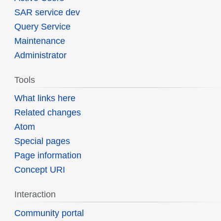
SAR service dev
Query Service
Maintenance
Administrator
Tools
What links here
Related changes
Atom
Special pages
Page information
Concept URI
Interaction
Community portal