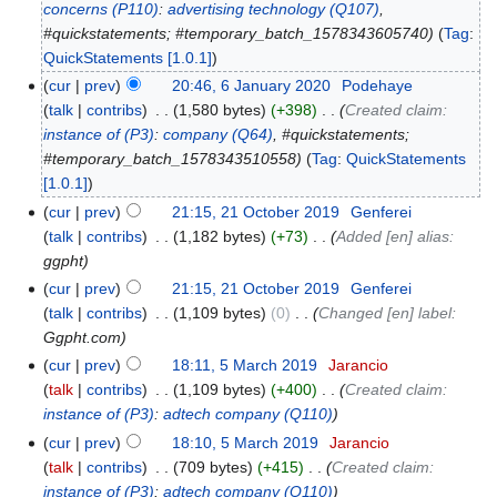
concerns
(P110)
:
advertising technology
(Q107)
,
#quickstatements; #temporary_batch_1578343605740
Tag
:
QuickStatements [1.0.1]
cur
prev
20:46, 6 January 2020
‎
Podehaye
talk
contribs
‎
1,580 bytes
+398
‎
Created claim:
instance of
(P3)
:
company
(Q64)
, #quickstatements;
#temporary_batch_1578343510558
Tag
:
QuickStatements
[1.0.1]
cur
prev
21:15, 21 October 2019
‎
Genferei
talk
contribs
‎
1,182 bytes
+73
‎
Added [en] alias:
ggpht
cur
prev
21:15, 21 October 2019
‎
Genferei
talk
contribs
‎
1,109 bytes
0
‎
Changed [en] label:
Ggpht.com
cur
prev
18:11, 5 March 2019
‎
Jarancio
talk
contribs
‎
1,109 bytes
+400
‎
Created claim:
instance of
(P3)
:
adtech company
(Q110)
cur
prev
18:10, 5 March 2019
‎
Jarancio
talk
contribs
‎
709 bytes
+415
‎
Created claim:
instance of
(P3)
:
adtech company
(Q110)