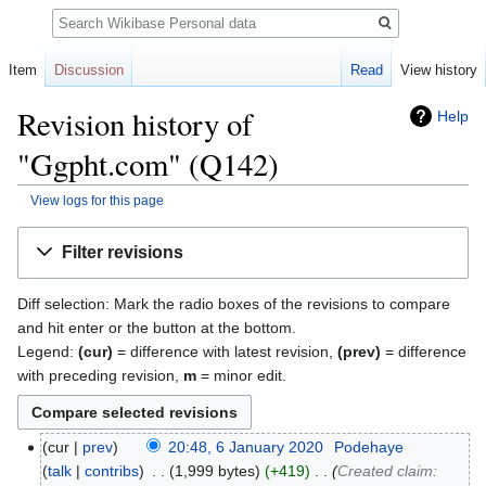
Search
Item
Discussion
Read
View history
Revision history of
Help
"Ggpht.com" (Q142)
View logs for this page
Jump
Jump
Filter revisions
to
to
navigation
search
Diff selection: Mark the radio boxes of the revisions to compare
and hit enter or the button at the bottom.
Legend:
(cur)
= difference with latest revision,
(prev)
= difference
with preceding revision,
m
= minor edit.
cur
prev
20:48, 6 January 2020
‎
Podehaye
talk
contribs
‎
1,999 bytes
+419
‎
Created claim: