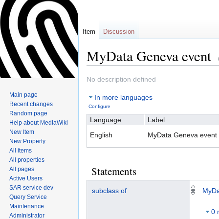
Item
Discussion
MyData Geneva event
Jump
Jump
No description defined
to
to
Main page
In more languages
navigation
search
Recent changes
Configure
Random page
Language
Label
Help about MediaWiki
New Item
English
MyData Geneva event
New Property
All items
All properties
Statements
All pages
Active Users
SAR service dev
subclass of
MyDa
Query Service
Maintenance
0 
Administrator