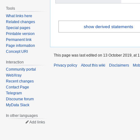
Tools
What links here
Related changes
show derived statements
Special pages
Printable version
Permanent link
Page information
Concept URI
This page was last edited on 13 October 2019, at 1
Interaction
Privacy policy
About this wiki
Disclaimers
Mob
Community portal
WebXray
Recent changes
Contact Page
Telegram
Discourse forum
MyData Slack
In other languages
Add links