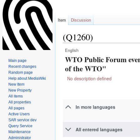
Item
Discussion
(Q1260)
English
Jump
Jump
WTO Public Forum even
to
to
Main page
navigation
search
of the WTO"
Recent changes
Random page
No description defined
Help about MediaWiki
New Item
New Property
All items
All properties
In more languages
All pages
Active Users
SAR service dev
Query Service
All entered languages
Maintenance
Administrator