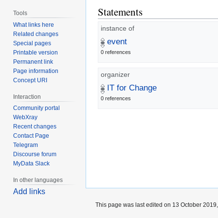
Statements
Tools
What links here
instance of
Related changes
event
Special pages
Printable version
0 references
Permanent link
Page information
organizer
Concept URI
IT for Change
Interaction
0 references
Community portal
WebXray
Recent changes
Contact Page
Telegram
Discourse forum
MyData Slack
In other languages
Add links
This page was last edited on 13 October 2019,