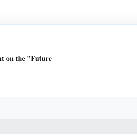
t on the "Future