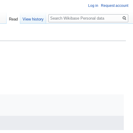
Log in
Request account
Search
Read
View history