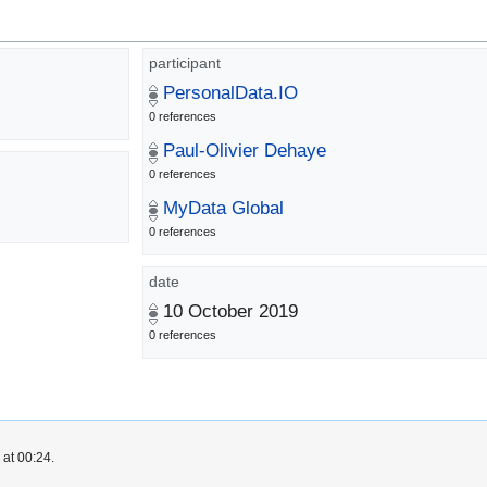
participant
PersonalData.IO
0 references
Paul-Olivier Dehaye
0 references
MyData Global
0 references
date
10 October 2019
0 references
 at 00:24.