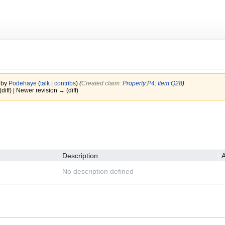
 by
Podehaye
(
talk
|
contribs
)
(‎
Created claim:
Property:P4
:
Item:Q28
)
(diff) | Newer revision → (diff)
Description
A
No description defined