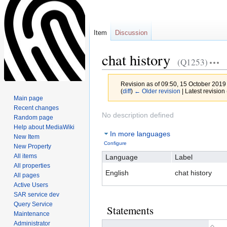
Item
Discussion
chat history
(Q1253)
Revision as of 09:50, 15 October 2019
(
diff
)
← Older revision
| Latest revision 
Main page
Recent changes
Jump
Jump
No description defined
Random page
to
to
Help about MediaWiki
In more languages
navigation
search
New Item
Configure
New Property
All items
Language
Label
All properties
English
chat history
All pages
Active Users
SAR service dev
Query Service
Statements
Maintenance
Administrator