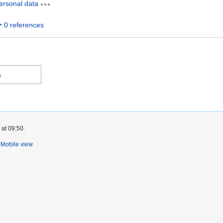
ersonal data
0 references
s
 at 09:50.
Mobile view