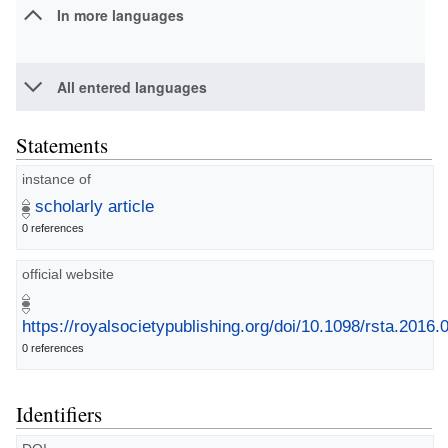
In more languages
All entered languages
Statements
instance of
scholarly article
0 references
official website
https://royalsocietypublishing.org/doi/10.1098/rsta.2016.
0 references
Identifiers