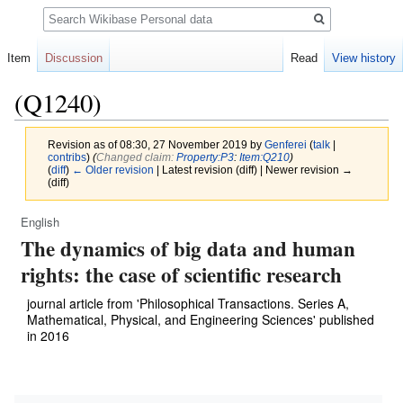
Search
Item
Discussion
Read
View history
(Q1240)
Revision as of 08:30, 27 November 2019 by
Genferei
(
talk
|
contribs
)
(‎
Changed claim:
Property:P3
:
Item:Q210
)
(
diff
)
← Older revision
| Latest revision (diff) | Newer revision →
(diff)
English
Jump
Jump
The dynamics of big data and human
to
to
navigation
search
rights: the case of scientific research
journal article from 'Philosophical Transactions. Series A,
Mathematical, Physical, and Engineering Sciences' published
in 2016