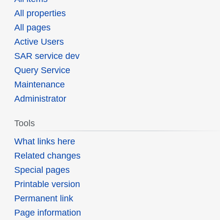
All properties
All pages
Active Users
SAR service dev
Query Service
Maintenance
Administrator
Tools
What links here
Related changes
Special pages
Printable version
Permanent link
Page information