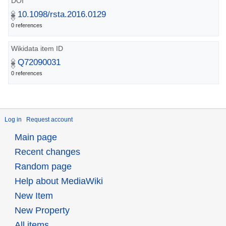
DOI
10.1098/rsta.2016.0129
0 references
Wikidata item ID
Q72090031
0 references
Log in
Request account
Main page
Recent changes
Random page
Help about MediaWiki
New Item
New Property
All items