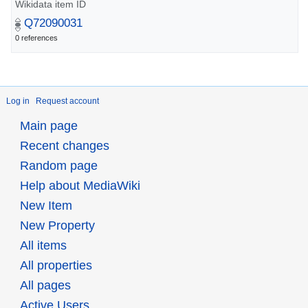
Wikidata item ID
Q72090031
0 references
Log in
Request account
Main page
Recent changes
Random page
Help about MediaWiki
New Item
New Property
All items
All properties
All pages
Active Users