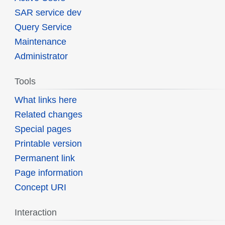
SAR service dev
Query Service
Maintenance
Administrator
Tools
What links here
Related changes
Special pages
Printable version
Permanent link
Page information
Concept URI
Interaction