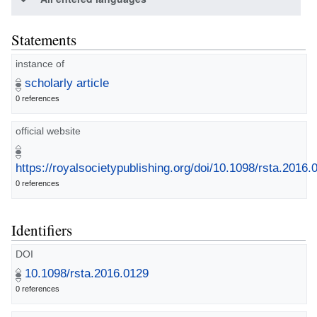
Statements
instance of
scholarly article
0 references
official website
https://royalsocietypublishing.org/doi/10.1098/rsta.2016.
0 references
Identifiers
DOI
10.1098/rsta.2016.0129
0 references