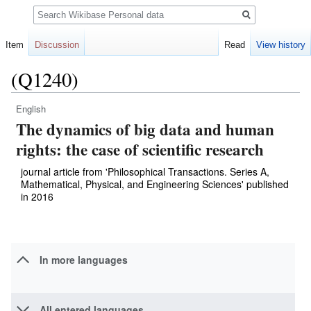
Search
Item
Discussion
Read
View history
(Q1240)
English
Jump
Jump
The dynamics of big data and human
to
to
navigation
search
rights: the case of scientific research
journal article from 'Philosophical Transactions. Series A,
Mathematical, Physical, and Engineering Sciences' published
in 2016
In more languages
All entered languages