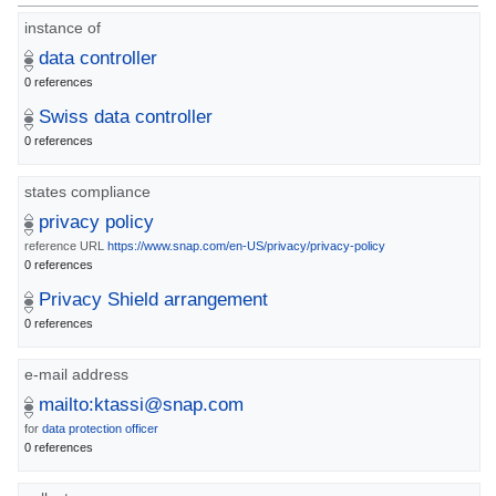
instance of
data controller
0 references
Swiss data controller
0 references
states compliance
privacy policy
reference URL
https://www.snap.com/en-US/privacy/privacy-policy
0 references
Privacy Shield arrangement
0 references
e-mail address
mailto:ktassi@snap.com
for
data protection officer
0 references