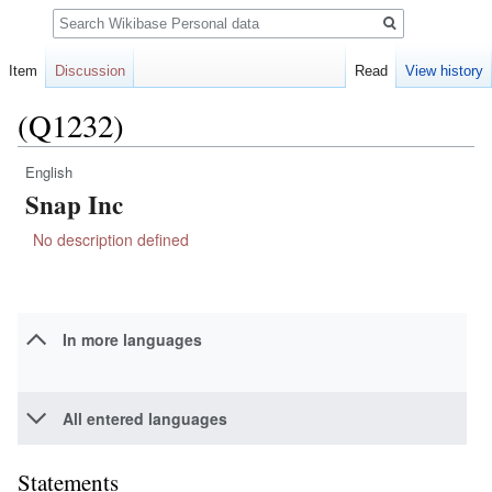
Search
Item
Discussion
Read
View history
(Q1232)
English
Jump
Jump
Snap Inc
to
to
navigation
search
No description defined
In more languages
All entered languages
Statements