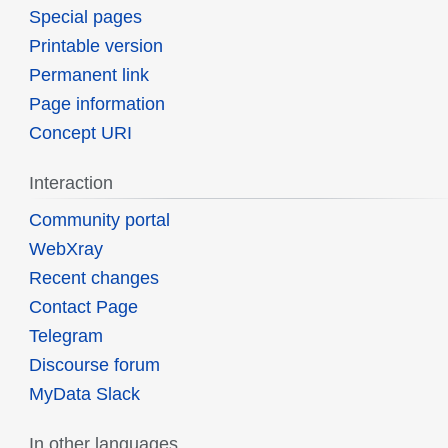
Special pages
Printable version
Permanent link
Page information
Concept URI
Interaction
Community portal
WebXray
Recent changes
Contact Page
Telegram
Discourse forum
MyData Slack
In other languages