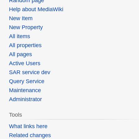
Random page
Help about MediaWiki
New Item
New Property
All items
All properties
All pages
Active Users
SAR service dev
Query Service
Maintenance
Administrator
Tools
What links here
Related changes