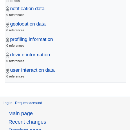
collects
notification data
0 references
geolocation data
0 references
profiling information
0 references
device information
0 references
user interaction data
0 references
Log in
Request account
Main page
Recent changes