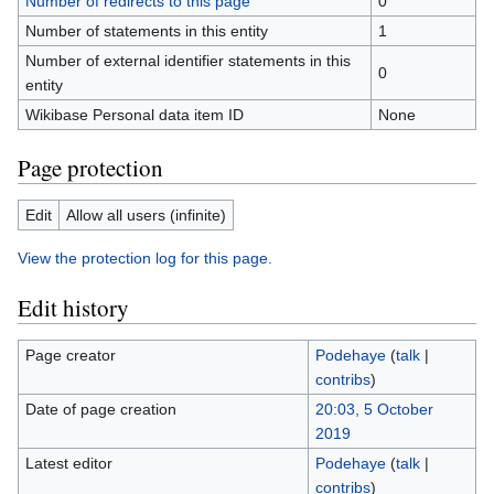
Number of redirects to this page
0
Number of statements in this entity
1
Number of external identifier statements in this
0
entity
Wikibase Personal data item ID
None
Page protection
Edit
Allow all users (infinite)
View the protection log for this page.
Edit history
Page creator
Podehaye
(
talk
|
contribs
)
Date of page creation
20:03, 5 October
2019
Latest editor
Podehaye
(
talk
|
contribs
)