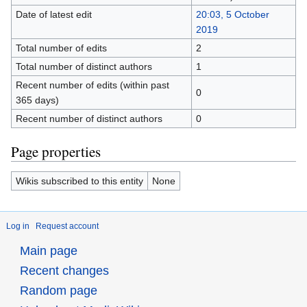
Date of latest edit
20:03, 5 October
2019
Total number of edits
2
Total number of distinct authors
1
Recent number of edits (within past
0
365 days)
Recent number of distinct authors
0
Page properties
Wikis subscribed to this entity
None
Log in
Request account
Main page
Recent changes
Random page