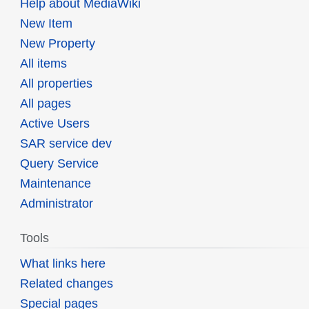
Help about MediaWiki
New Item
New Property
All items
All properties
All pages
Active Users
SAR service dev
Query Service
Maintenance
Administrator
Tools
What links here
Related changes
Special pages