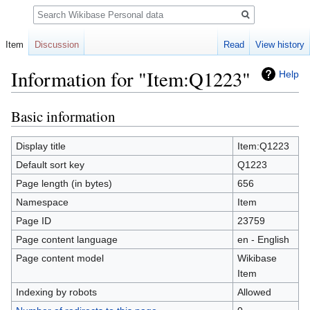
Search
Item
Discussion
Read
View history
Information for "Item:Q1223"
Help
Basic information
Jump
Jump
to
to
navigation
search
Display title
Item:Q1223
Default sort key
Q1223
Page length (in bytes)
656
Namespace
Item
Page ID
23759
Page content language
en - English
Page content model
Wikibase
Item
Indexing by robots
Allowed