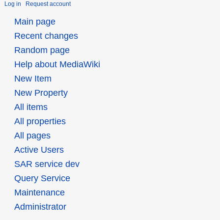
Log in
Request account
Main page
Recent changes
Random page
Help about MediaWiki
New Item
New Property
All items
All properties
All pages
Active Users
SAR service dev
Query Service
Maintenance
Administrator