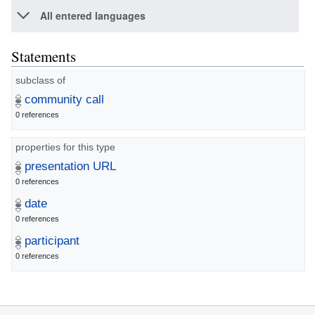
All entered languages
Statements
subclass of
community call
0 references
properties for this type
presentation URL
0 references
date
0 references
participant
0 references