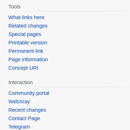
Tools
What links here
Related changes
Special pages
Printable version
Permanent link
Page information
Concept URI
Interaction
Community portal
WebXray
Recent changes
Contact Page
Telegram