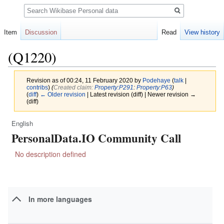
Search
Item
Discussion
Read
View history
(Q1220)
Revision as of 00:24, 11 February 2020 by
Podehaye
(
talk
|
contribs
)
(‎
Created claim:
Property:P291
:
Property:P63
)
(
diff
)
← Older revision
| Latest revision (diff) | Newer revision →
(diff)
English
Jump
Jump
PersonalData.IO Community Call
to
to
navigation
search
No description defined
In more languages