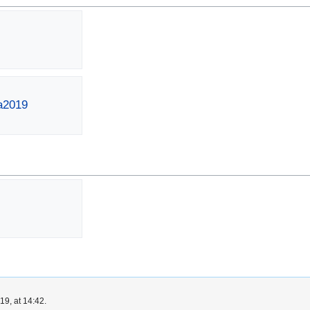
ta2019
9, at 14:42.