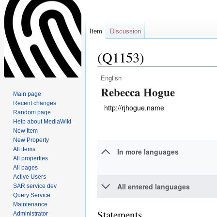
Item
Discussion
(Q1153)
English
Jump
Jump
Rebecca Hogue
to
to
Main page
navigation
search
Recent changes
http://rjhogue.name
Random page
Help about MediaWiki
New Item
New Property
All items
In more languages
All properties
All pages
Active Users
All entered languages
SAR service dev
Query Service
Maintenance
Statements
Administrator