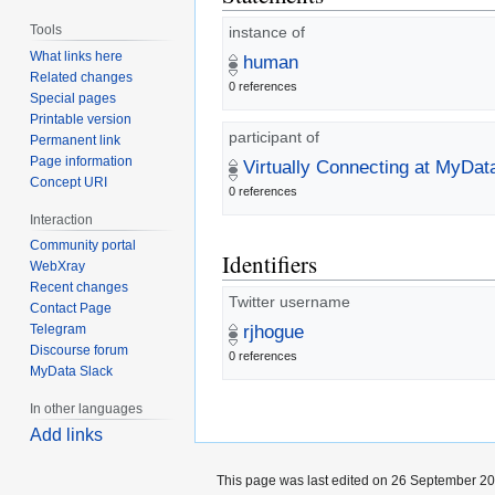
Tools
instance of
What links here
human
Related changes
0 references
Special pages
Printable version
participant of
Permanent link
Page information
Virtually Connecting at MyDa
Concept URI
0 references
Interaction
Community portal
Identifiers
WebXray
Recent changes
Twitter username
Contact Page
Telegram
rjhogue
Discourse forum
0 references
MyData Slack
In other languages
Add links
This page was last edited on 26 September 201