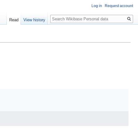
Log in
Request account
Search
Read
View history