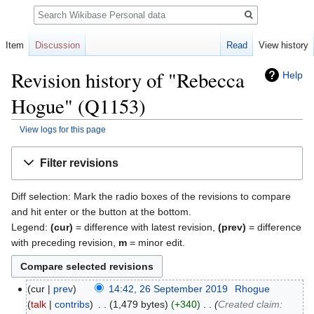
Search
Item
Discussion
Read
View history
Revision history of "Rebecca
Help
Hogue" (Q1153)
View logs for this page
Jump
Jump
Filter revisions
to
to
navigation
search
Diff selection: Mark the radio boxes of the revisions to compare
and hit enter or the button at the bottom.
Legend:
(cur)
= difference with latest revision,
(prev)
= difference
with preceding revision,
m
= minor edit.
cur
prev
14:42, 26 September 2019
‎
Rhogue
talk
contribs
‎
1,479 bytes
+340
‎
Created claim: