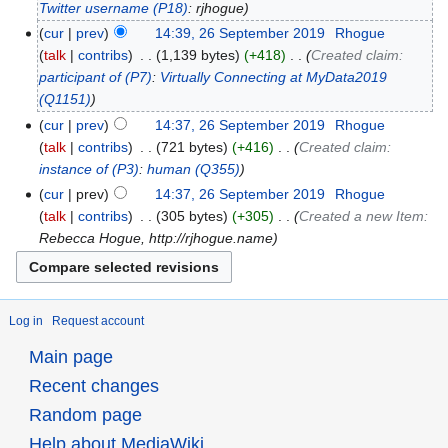
Twitter username
(P18)
: rjhogue
cur
prev
14:39, 26 September 2019
‎
Rhogue
talk
contribs
‎
1,139 bytes
+418
‎
Created claim:
participant of
(P7)
:
Virtually Connecting at MyData2019
(Q1151)
cur
prev
14:37, 26 September 2019
‎
Rhogue
talk
contribs
‎
721 bytes
+416
‎
Created claim:
instance of
(P3)
:
human
(Q355)
cur
prev
14:37, 26 September 2019
‎
Rhogue
talk
contribs
‎
305 bytes
+305
‎
Created a new Item:
Rebecca Hogue, http://rjhogue.name
Log in
Request account
Main page
Recent changes
Random page
Help about MediaWiki