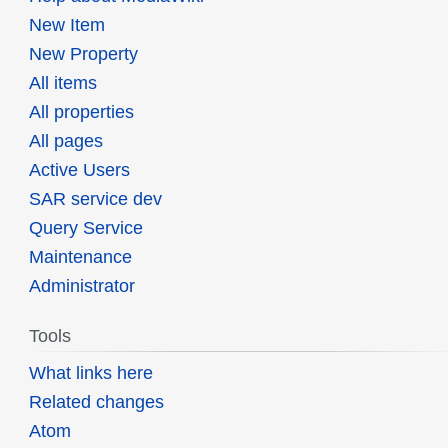
New Item
New Property
All items
All properties
All pages
Active Users
SAR service dev
Query Service
Maintenance
Administrator
Tools
What links here
Related changes
Atom