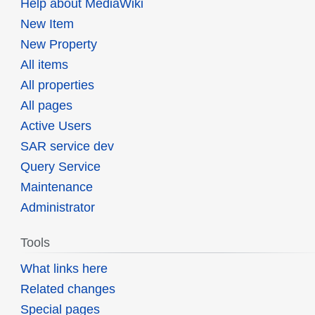
Help about MediaWiki
New Item
New Property
All items
All properties
All pages
Active Users
SAR service dev
Query Service
Maintenance
Administrator
Tools
What links here
Related changes
Special pages