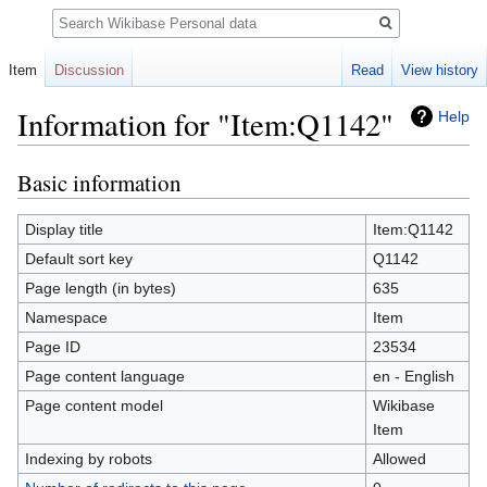
Search
Item
Discussion
Read
View history
Information for "Item:Q1142"
Help
Basic information
Jump
Jump
to
to
navigation
search
Display title
Item:Q1142
Default sort key
Q1142
Page length (in bytes)
635
Namespace
Item
Page ID
23534
Page content language
en - English
Page content model
Wikibase
Item
Indexing by robots
Allowed