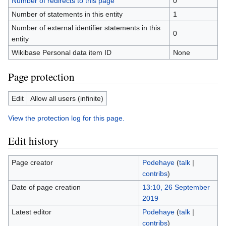
Number of redirects to this page
0
Number of statements in this entity
1
Number of external identifier statements in this
0
entity
Wikibase Personal data item ID
None
Page protection
Edit
Allow all users (infinite)
View the protection log for this page.
Edit history
Page creator
Podehaye
(
talk
|
contribs
)
Date of page creation
13:10, 26 September
2019
Latest editor
Podehaye
(
talk
|
contribs
)