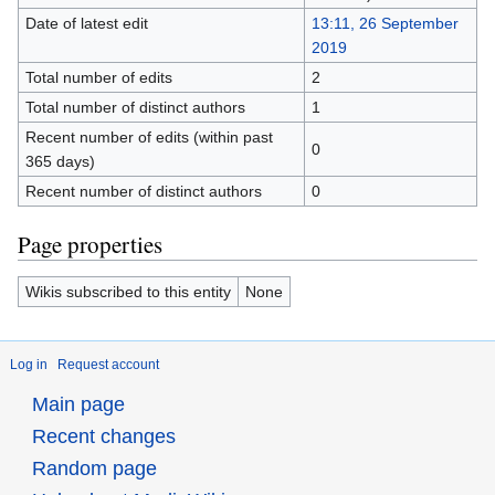
Date of latest edit
13:11, 26 September
2019
Total number of edits
2
Total number of distinct authors
1
Recent number of edits (within past
0
365 days)
Recent number of distinct authors
0
Page properties
Wikis subscribed to this entity
None
Log in
Request account
Main page
Recent changes
Random page