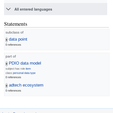
All entered languages
Statements
subclass of
data point
0 references
part of
PDIO data model
subject has role
item
class
personal data type
0 references
adtech ecosystem
0 references