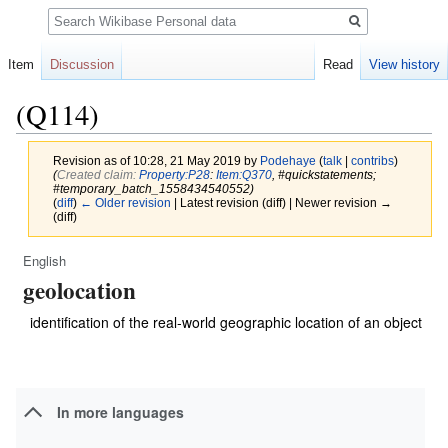
Search
Item
Discussion
Read
View history
(Q114)
Revision as of 10:28, 21 May 2019 by
Podehaye
(
talk
|
contribs
)
(‎
Created claim:
Property:P28
:
Item:Q370
, #quickstatements;
#temporary_batch_1558434540552)
(
diff
)
← Older revision
| Latest revision (diff) | Newer revision →
(diff)
English
Jump
Jump
geolocation
to
to
navigation
search
identification of the real-world geographic location of an object
In more languages