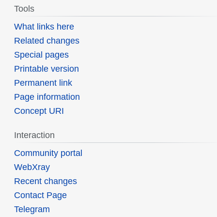
Tools
What links here
Related changes
Special pages
Printable version
Permanent link
Page information
Concept URI
Interaction
Community portal
WebXray
Recent changes
Contact Page
Telegram