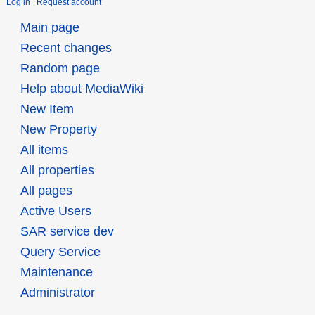
Log in
Request account
Main page
Recent changes
Random page
Help about MediaWiki
New Item
New Property
All items
All properties
All pages
Active Users
SAR service dev
Query Service
Maintenance
Administrator