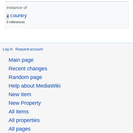
instance of
country
0 references
Log in
Request account
Main page
Recent changes
Random page
Help about MediaWiki
New Item
New Property
All items
All properties
All pages