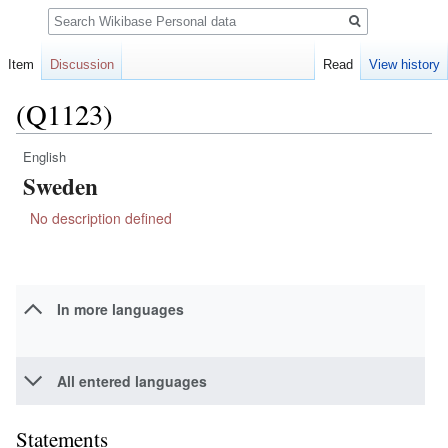
Search
Item
Discussion
Read
View history
(Q1123)
English
Jump
Jump
Sweden
to
to
navigation
search
No description defined
In more languages
All entered languages
Statements