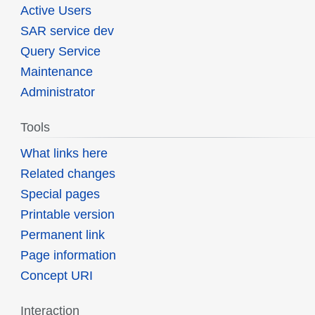
Active Users
SAR service dev
Query Service
Maintenance
Administrator
Tools
What links here
Related changes
Special pages
Printable version
Permanent link
Page information
Concept URI
Interaction