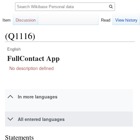
Search
Item
Discussion
Read
View history
(Q1116)
English
Jump
Jump
FullContact App
to
to
navigation
search
No description defined
In more languages
All entered languages
Statements