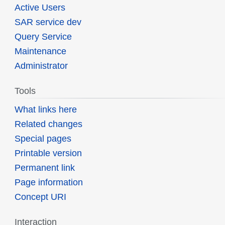
Active Users
SAR service dev
Query Service
Maintenance
Administrator
Tools
What links here
Related changes
Special pages
Printable version
Permanent link
Page information
Concept URI
Interaction