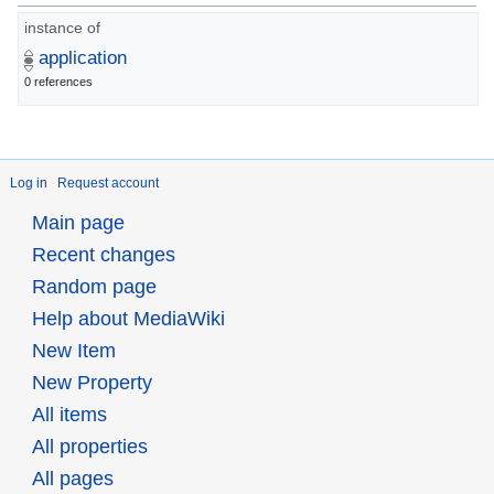
instance of
application
0 references
Log in
Request account
Main page
Recent changes
Random page
Help about MediaWiki
New Item
New Property
All items
All properties
All pages