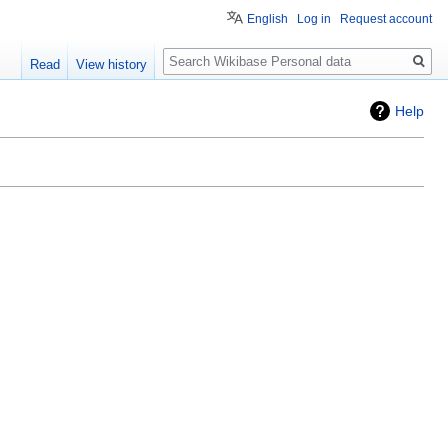
English
Log in
Request account
Search
Read
View history
Help