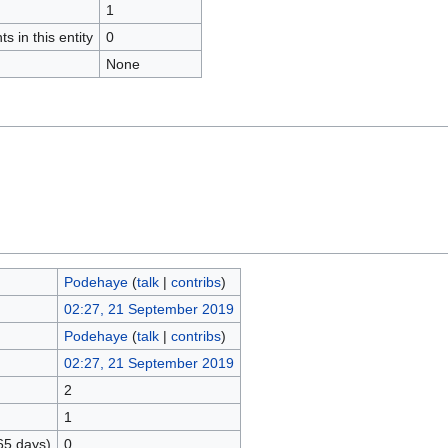
1
s in this entity
0
None
Podehaye
(
talk
|
contribs
)
02:27, 21 September 2019
Podehaye
(
talk
|
contribs
)
02:27, 21 September 2019
2
1
65 days)
0