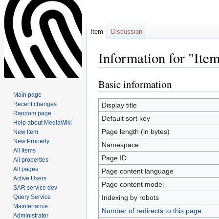
Item
Discussion
Information for "It
Basic information
Jump
Jump
to
to
Main page
navigation
search
Recent changes
Display title
Random page
Default sort key
Help about MediaWiki
Page length (in bytes)
New Item
New Property
Namespace
All items
Page ID
All properties
All pages
Page content language
Active Users
Page content model
SAR service dev
Query Service
Indexing by robots
Maintenance
Number of redirects to this page
Administrator