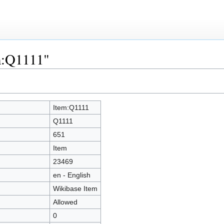
em:Q1111"
Item:Q1111
Q1111
651
Item
23469
en - English
Wikibase Item
Allowed
0