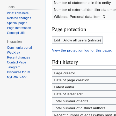
Number of statements in this entity
Tools
Number of external identifier statement
What links here
Wikibase Personal data item ID
Related changes
Special pages
Page protection
Page information
Concept URI
Edit
Allow all users (infinite)
Interaction
Community portal
View the protection log for this page.
WebXray
Recent changes
Edit history
Contact Page
Telegram
Discourse forum
Page creator
MyData Slack
Date of page creation
Latest editor
Date of latest edit
Total number of edits
Total number of distinct authors
Recent number of edits (within past 3