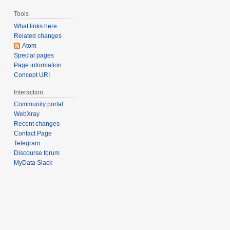
Tools
What links here
Related changes
Atom
Special pages
Page information
Concept URI
Interaction
Community portal
WebXray
Recent changes
Contact Page
Telegram
Discourse forum
MyData Slack