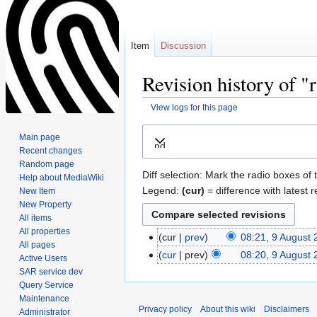
Item
Discussion
Revision history of "
View logs for this page
Jump
Jump
Main page
Expand
to
to
Recent changes
navigation
search
Random page
Diff selection: Mark the radio boxes of 
Help about MediaWiki
Legend:
(cur)
= difference with latest r
New Item
New Property
All items
All properties
cur
prev
08:21, 9 August
All pages
cur
prev
08:20, 9 August
Active Users
SAR service dev
Query Service
Maintenance
Privacy policy
About this wiki
Disclaimers
Administrator