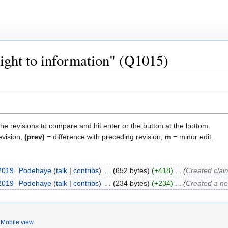
right to information" (Q1015)
the revisions to compare and hit enter or the button at the bottom.
evision,
(prev)
= difference with preceding revision,
m
= minor edit.
 2019
‎
Podehaye
talk
contribs
‎
652 bytes
+418
‎
Created clai
 2019
‎
Podehaye
talk
contribs
‎
234 bytes
+234
‎
Created a n
Mobile view