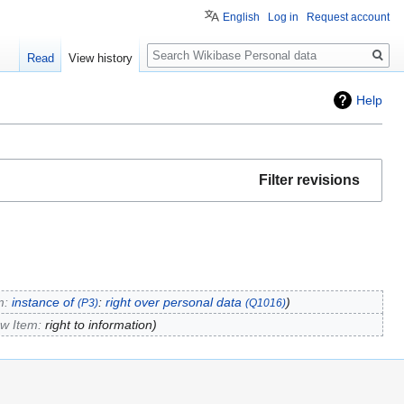
English
Log in
Request account
Search
Read
View history
Help
Filter revisions
m:
instance of
:
right over personal data
(P3)
(Q1016)
ew Item:
right to information