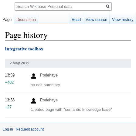
Search
Page
Discussion
Read
View source
View history
Page history
Integrative toolbox
Jump
Jump
to
to
navigation
search
2 May 2019
13:59
Podehaye
+402
no edit summary
13:38
Podehaye
+27
Created page with "semantic knowledge base"
Log in
Request account