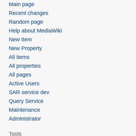
Main page
Recent changes
Random page
Help about MediaWiki
New Item
New Property
All items
All properties
All pages
Active Users
SAR service dev
Query Service
Maintenance
Administrator
Tools