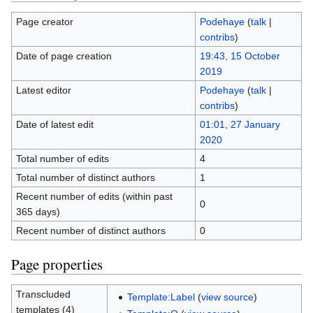
Page creator
Podehaye
(
talk
|
contribs
)
Date of page creation
19:43, 15 October
2019
Latest editor
Podehaye
(
talk
|
contribs
)
Date of latest edit
01:01, 27 January
2020
Total number of edits
4
Total number of distinct authors
1
Recent number of edits (within past
0
365 days)
Recent number of distinct authors
0
Page properties
Transcluded
Template:Label
(
view source
)
templates (4)