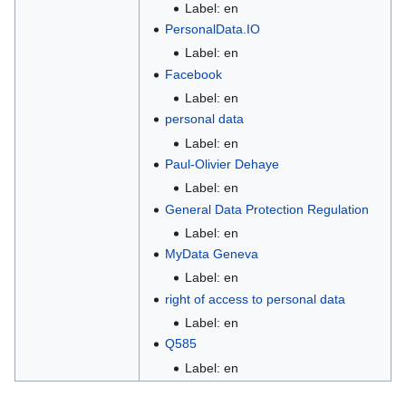
Label: en
PersonalData.IO
Label: en
Facebook
Label: en
personal data
Label: en
Paul-Olivier Dehaye
Label: en
General Data Protection Regulation
Label: en
MyData Geneva
Label: en
right of access to personal data
Label: en
Q585
Label: en