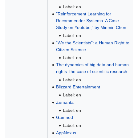
Label: en
"Reinforcement Learning for
Recommender Systems: A Case
Study on Youtube," by Minmin Chen
Label: en
“We the Scientists”: a Human Right to
Citizen Science
Label: en
The dynamics of big data and human
rights: the case of scientific research
Label: en
Blizzard Entertainment
Label: en
Zemanta
Label: en
Gamned
Label: en
AppNexus