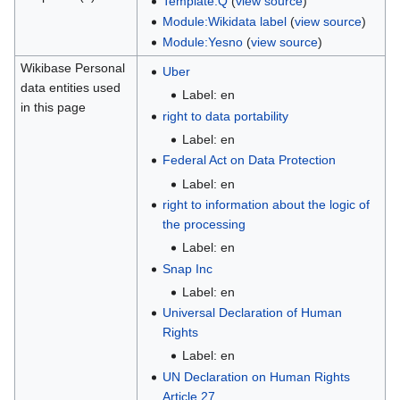
Template:Q
(
view source
)
Module:Wikidata label
(
view source
)
Module:Yesno
(
view source
)
Wikibase Personal
Uber
data entities used
Label: en
in this page
right to data portability
Label: en
Federal Act on Data Protection
Label: en
right to information about the logic of
the processing
Label: en
Snap Inc
Label: en
Universal Declaration of Human
Rights
Label: en
UN Declaration on Human Rights
Article 27