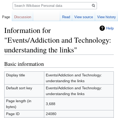
Search
Page
Discussion
Read
View source
View history
Information for
Help
"Events/Addiction and Technology:
understanding the links"
Basic information
Jump
Jump
to
to
navigation
search
Display title
Events/Addiction and Technology:
understanding the links
Default sort key
Events/Addiction and Technology:
understanding the links
Page length (in
3,688
bytes)
Page ID
24080