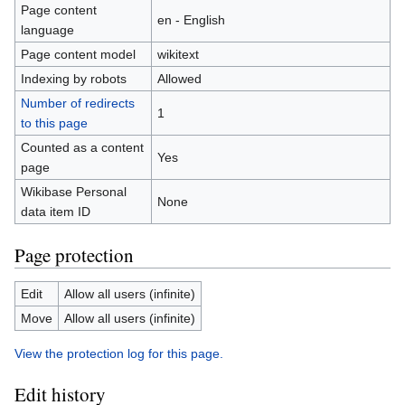
Page content
en - English
language
Page content model
wikitext
Indexing by robots
Allowed
Number of redirects
1
to this page
Counted as a content
Yes
page
Wikibase Personal
None
data item ID
Page protection
Edit
Allow all users (infinite)
Move
Allow all users (infinite)
View the protection log for this page.
Edit history