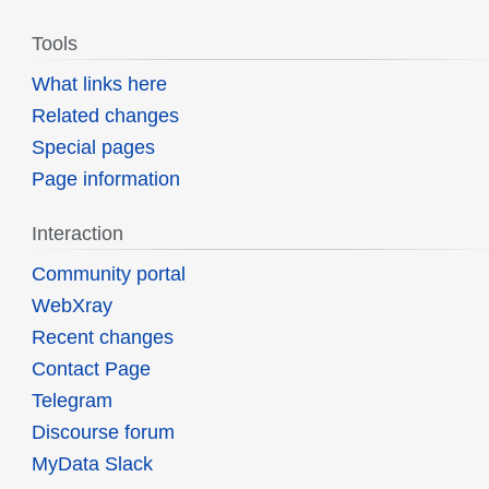
Tools
What links here
Related changes
Special pages
Page information
Interaction
Community portal
WebXray
Recent changes
Contact Page
Telegram
Discourse forum
MyData Slack