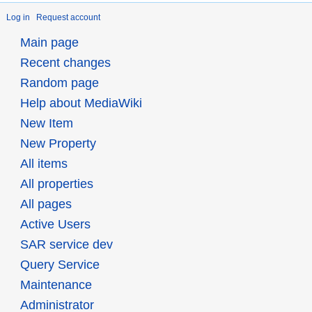
Log in
Request account
Main page
Recent changes
Random page
Help about MediaWiki
New Item
New Property
All items
All properties
All pages
Active Users
SAR service dev
Query Service
Maintenance
Administrator